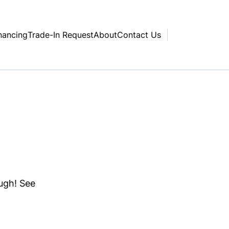
nancing
Trade-In Request
About
Contact Us
ough! See