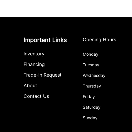
Important Links
Opening Hours
Inventory
Monday
Financing
Tuesday
Trade-In Request
Wednesday
About
Thursday
Contact Us
Friday
Saturday
Sunday