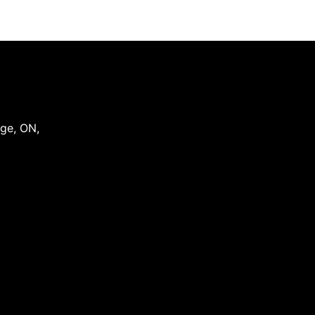
dge
,
ON
,