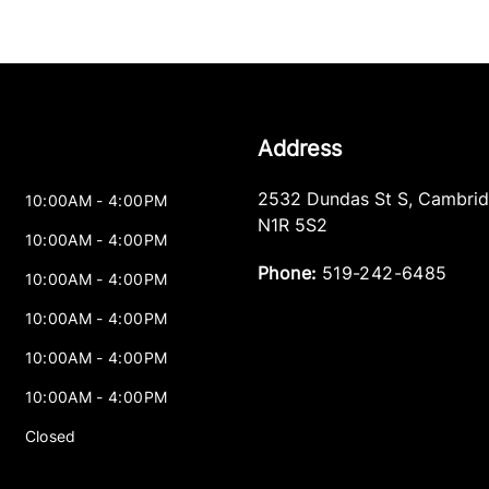
Address
2532 Dundas St S
,
Cambri
10:00AM - 4:00PM
N1R 5S2
10:00AM - 4:00PM
Phone:
519-242-6485
10:00AM - 4:00PM
10:00AM - 4:00PM
10:00AM - 4:00PM
10:00AM - 4:00PM
Closed