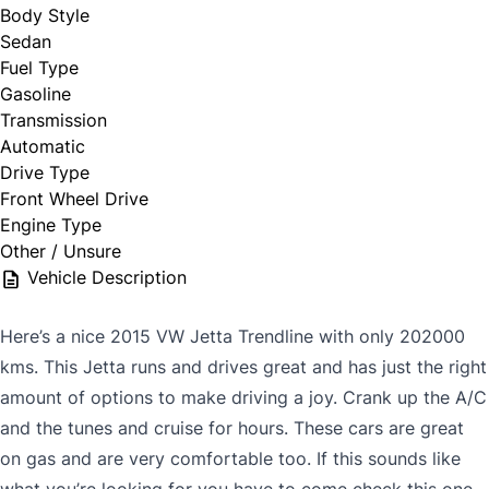
Body Style
Sedan
Fuel Type
Gasoline
Transmission
Automatic
Drive Type
Front Wheel Drive
Engine Type
Other / Unsure
Vehicle Description
Here’s a nice 2015 VW Jetta Trendline with only 202000
kms. This Jetta runs and drives great and has just the right
amount of options to make driving a joy. Crank up the A/C
and the tunes and cruise for hours. These cars are great
on gas and are very comfortable too. If this sounds like