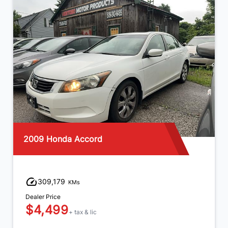
2016 Kia Forte5
232,458
KMs
Dealer Price
$5,499
+ tax & lic