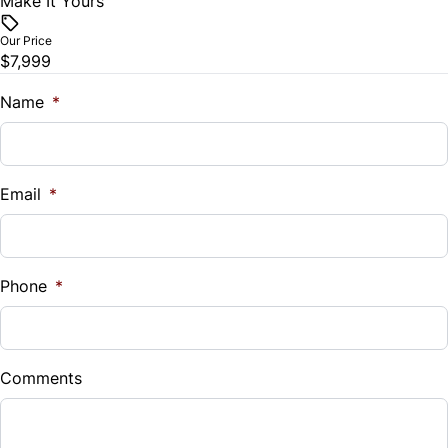
Make It Yours
Vehicle Price
Traction Control
$
Our Price
$7,999
Trade-In Value
$
Name
*
Vehicle Loan Balance
$
Email
*
Sales Tax
%
Phone
*
Down Payment
$
Comments
Balance to Finance
$7,999