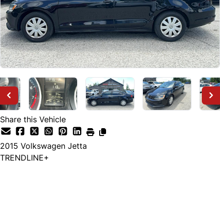
Share this Vehicle
2015
Volkswagen
Jetta
TRENDLINE+
Dealer Price
$7,999
+ tax & lic