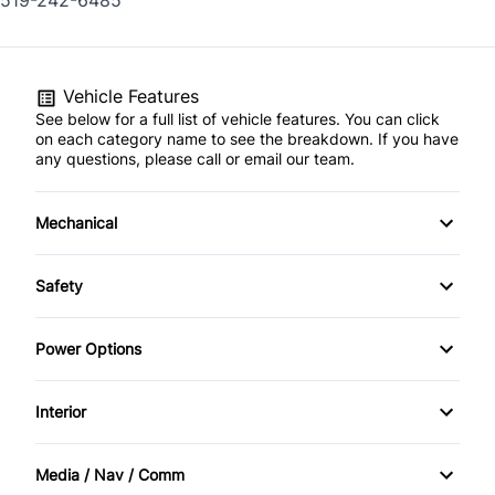
519-242-6485
Vehicle Features
See below for a full list of vehicle features. You can click
on each category name to see the breakdown. If you have
any questions, please call or email our team.
Mechanical
4-Wheel Disc Brakes
Safety
Anti-Lock Brakes
Back-Up Camera
Power Options
Power Steering
Brake Assist
Power Windows
Interior
Child Safety Locks
Bucket Seats
Media / Nav / Comm
Daytime Running Lights