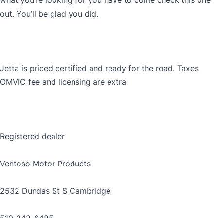
what you’re looking for you have to come check this one
out. You’ll be glad you did.
Jetta is priced certified and ready for the road. Taxes
OMVIC fee and licensing are extra.
Registered dealer
Ventoso Motor Products
2532 Dundas St S Cambridge