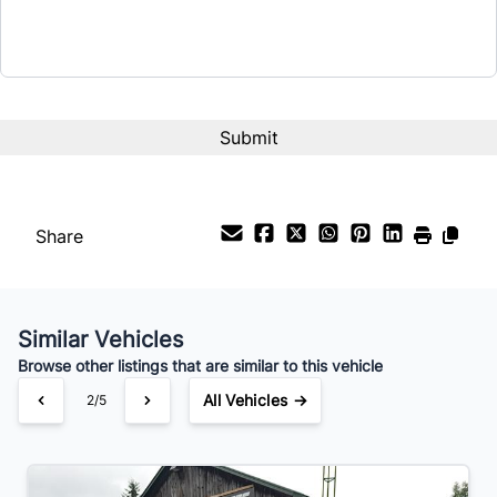
Term (Months)
Interest Rate
%
Payment Frequency
Share
Your Estimated Finance Payment
$56
Bi-Weekly
/
Similar Vehicles
Browse other listings that are similar to this vehicle
All Vehicles →
2/5