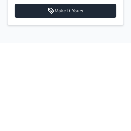
Make It Yours