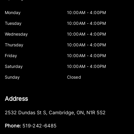
Monday
10:00AM - 4:00PM
Tuesday
10:00AM - 4:00PM
Wednesday
10:00AM - 4:00PM
Thursday
10:00AM - 4:00PM
Friday
10:00AM - 4:00PM
Saturday
10:00AM - 4:00PM
Sunday
Closed
Address
2532 Dundas St S
,
Cambridge
,
ON
,
N1R 5S2
Phone:
519-242-6485