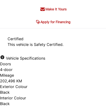
Make It Yours
Apply for Financing
Certified
This vehicle is Safety Certified.
Vehicle Specifications
Doors
4-door
Mileage
202,496 KM
Exterior Colour
Black
Interior Colour
Black