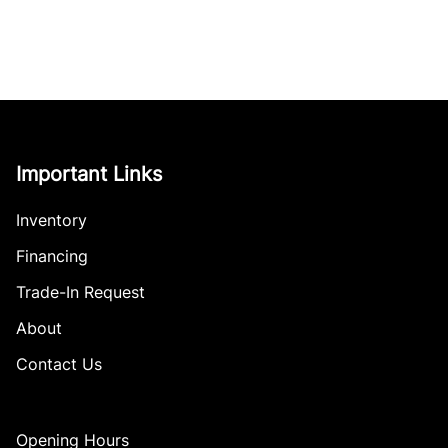
Important Links
Inventory
Financing
Trade-In Request
About
Contact Us
Opening Hours