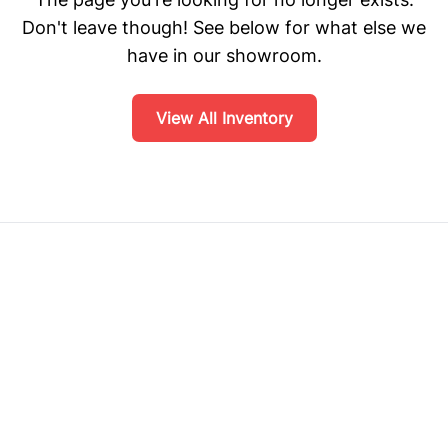
Don't leave though! See below for what else we
have in our showroom.
View All Inventory