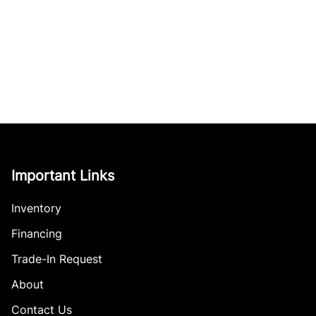
Important Links
Inventory
Financing
Trade-In Request
About
Contact Us