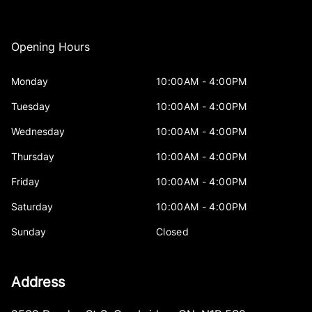
Opening Hours
Monday
10:00AM - 4:00PM
Tuesday
10:00AM - 4:00PM
Wednesday
10:00AM - 4:00PM
Thursday
10:00AM - 4:00PM
Friday
10:00AM - 4:00PM
Saturday
10:00AM - 4:00PM
Sunday
Closed
Address