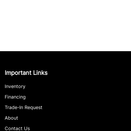
Important Links
Inventory
Financing
Trade-In Request
About
Contact Us