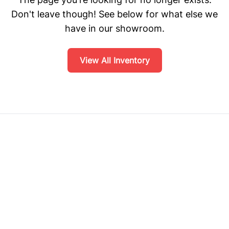
Don't leave though! See below for what else we
have in our showroom.
View All Inventory