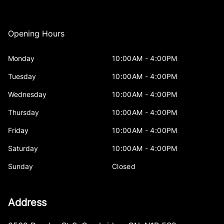
Opening Hours
Monday
10:00AM - 4:00PM
Tuesday
10:00AM - 4:00PM
Wednesday
10:00AM - 4:00PM
Thursday
10:00AM - 4:00PM
Friday
10:00AM - 4:00PM
Saturday
10:00AM - 4:00PM
Sunday
Closed
Address